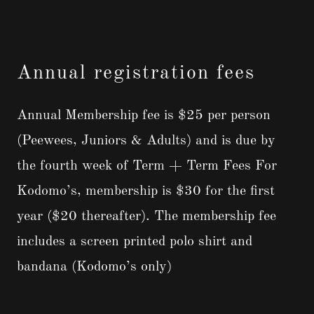
Annual registration fees
Annual Membership fee is $25 per person
(Peewees, Juniors & Adults) and is due by
the fourth week of Term + Term Fees For
Kodomo’s, membership is $30 for the first
year ($20 thereafter). The membership fee
includes a screen printed polo shirt and
bandana (Kodomo’s only)