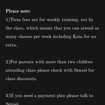
Please note:
1)Term fees are for weekly training, not by
the class, which means that you can attend as
many classes per week including Kata for no
extra.
2)For parents with more than two children
attending class please check with Sensei for
class discounts.
3)If you need a payment plan please talk to
Sensei