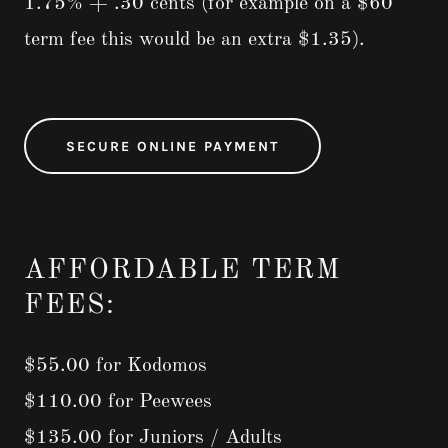
1.75% + .30 cents (for example on a $60
term fee this would be an extra $1.35).
SECURE ONLINE PAYMENT
AFFORDABLE TERM
FEES:
$55.00 for Kodomos
$110.00 for Peewees
$135.00 for Juniors / Adults