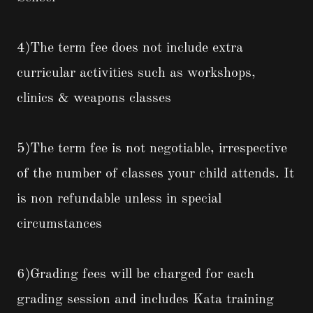
4)The term fee does not include extra
curricular activities such as workshops,
clinics & weapons classes
5)The term fee is not negotiable, irrespective
of the number of classes your child attends. It
is non refundable unless in special
circumstances
6)Grading fees will be charged for each
grading session and includes Kata training