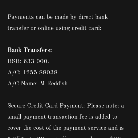
Payments can be made by direct bank
transfer or online using credit card:
Bank Transfers:
BSB: 633 000.
A/C: 1255 88038
A/C Name: M Reddish
Secure Credit Card Payment: Please note: a
small payment transaction fee is added to
cover the cost of the payment service and is