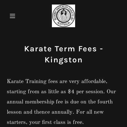
Karate Term Fees -
Kingston
Karate Training fees are very affordable,
starting from as little as $4 per session. Our
annual membership fee is due on the fourth
lesson and thence annually. For all new
starters, your first class is free.